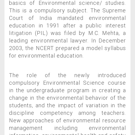
basics of Environmental science/ studies.
This is a compulsory subject. The Supreme
Court of India mandated environmental
education in 1991 after a public interest
litigation (PIL) was filed by M.C. Mehta, a
leading environmental lawyer. In December
2003, the NCERT prepared a model syllabus
for environmental education.
The role of the newly introduced
compulsory Environmental Science course
in the undergraduate program in creating a
change in the environmental behavior of the
students, and the impact of variation in the
discipline competency among teachers.
New approaches of environmental resource
management including environmental