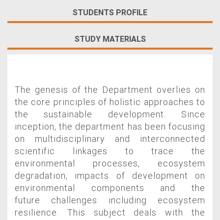
STUDENTS PROFILE
STUDY MATERIALS
The genesis of the Department overlies on
the core principles of holistic approaches to
the sustainable development. Since
inception, the department has been focusing
on multidisciplinary and interconnected
scientific linkages to trace the
environmental processes, ecosystem
degradation, impacts of development on
environmental components and the
future challenges including ecosystem
resilience. This subject deals with the