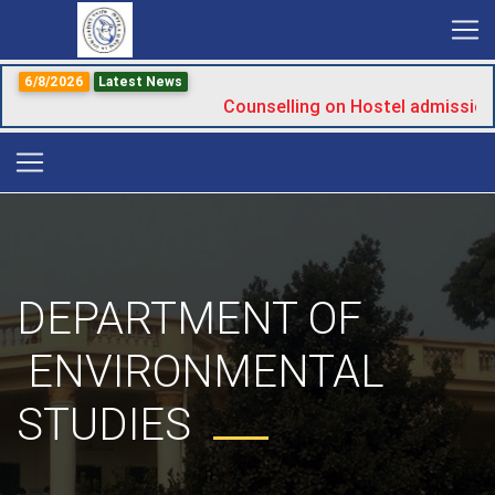
6/8/2026
Latest News
Counselling on Hostel admission
DEPARTMENT OF
ENVIRONMENTAL
STUDIES