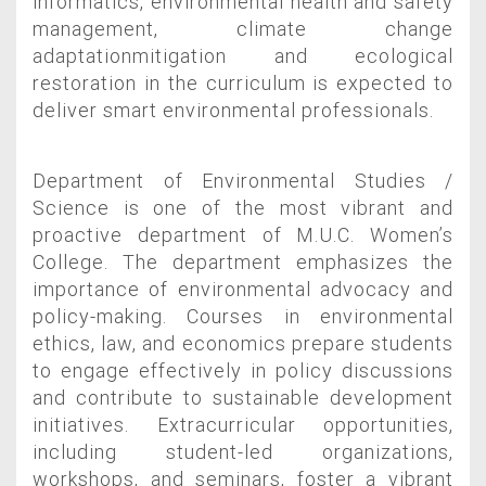
informatics, environmental health and safety
management, climate change
adaptationmitigation and ecological
restoration in the curriculum is expected to
deliver smart environmental professionals.
Department of Environmental Studies /
Science is one of the most vibrant and
proactive department of M.U.C. Women’s
College. The department emphasizes the
importance of environmental advocacy and
policy-making. Courses in environmental
ethics, law, and economics prepare students
to engage effectively in policy discussions
and contribute to sustainable development
initiatives. Extracurricular opportunities,
including student-led organizations,
workshops, and seminars, foster a vibrant