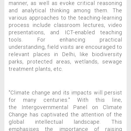
manner, as well as evoke critical reasoning
and analytical thinking among them.
The
various approaches to the teaching-learning
process include classroom lectures, video
presentations, and ICT-enabled teaching
tools. For enhancing practical
understanding, field visits are encouraged to
relevant places in Delhi, like biodiversity
parks, protected areas, wetlands, sewage
treatment plants, etc.
"Climate change and its impacts will persist
for many centuries." With this line,
the
Intergovernmental Panel on Climate
Change has captivated the attention of the
global
intellectual landscape. This
emphasises the importance of raising