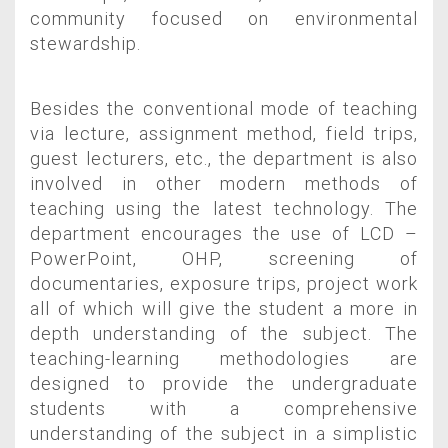
community focused on environmental
stewardship.
Besides the conventional mode of teaching
via lecture, assignment method, field trips,
guest lecturers, etc., the department is also
involved in other modern methods of
teaching using the latest technology. The
department encourages the use of LCD –
PowerPoint, OHP, screening of
documentaries, exposure trips, project work
all of which will give the student a more in
depth understanding of the subject. The
teaching-learning methodologies are
designed to provide the undergraduate
students with a comprehensive
understanding of the subject in a simplistic