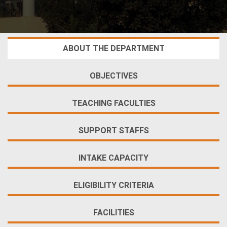
ABOUT THE DEPARTMENT
OBJECTIVES
TEACHING FACULTIES
SUPPORT STAFFS
INTAKE CAPACITY
ELIGIBILITY CRITERIA
FACILITIES