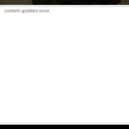
content updated soon...