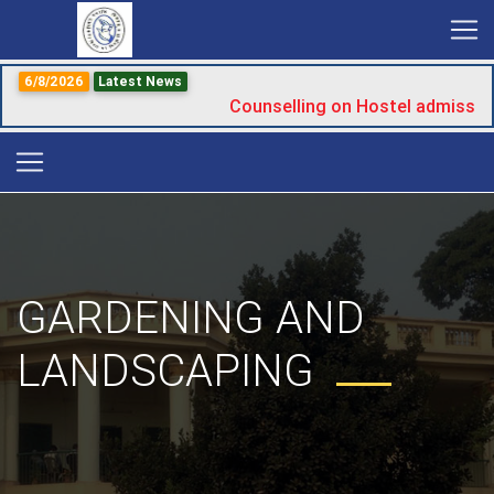
6/8/2026
Latest News
Counselling on Hostel admissio
GARDENING AND
LANDSCAPING