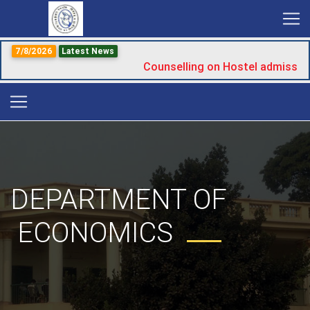
7/8/2026
Latest News
Counselling on Hostel admission
DEPARTMENT OF
ECONOMICS