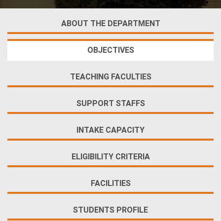
ABOUT THE DEPARTMENT
OBJECTIVES
TEACHING FACULTIES
SUPPORT STAFFS
INTAKE CAPACITY
ELIGIBILITY CRITERIA
FACILITIES
STUDENTS PROFILE