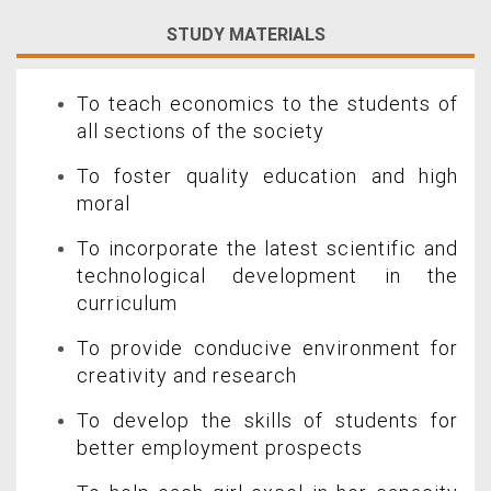
STUDY MATERIALS
To teach economics to the students of
all sections of the society
To foster quality education and high
moral
To incorporate the latest scientific and
technological development in the
curriculum
To provide conducive environment for
creativity and research
To develop the skills of students for
better employment prospects