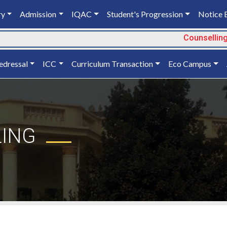
ry
Admission
IQAC
Student's Progression
Notice 
Counselling 
edressal
ICC
Curriculum Transaction
Eco Campus
LING