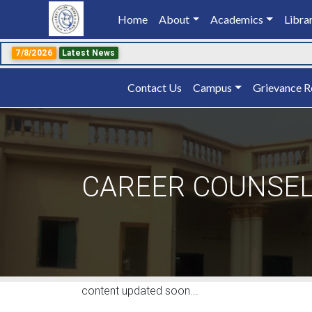
Home
(current)
About
Academics
Libra
7/8/2026
Latest News
Contact Us
Campus
Grievance R
CAREER COUNSE
content updated soon...