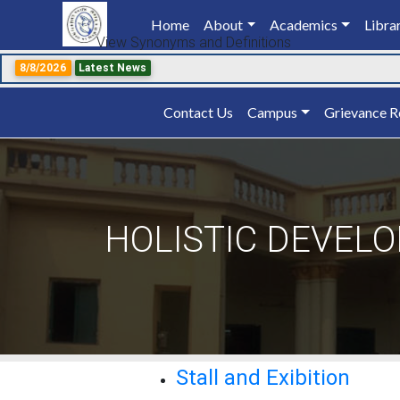
Home
(current)
About
Academics
Libra
View Synonyms and Definitions
8/8/2026
Latest News
Contact Us
Campus
Grievance R
HOLISTIC DEVEL
Stall and Exibition