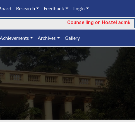
Board
Research
Feedback
Login
Counselling on Hostel admissi
Achievements
Archives
Gallery