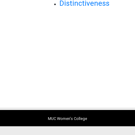
Distinctiveness
MUC Women's College