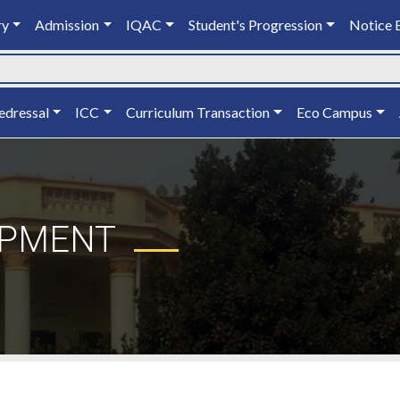
ry
Admission
IQAC
Student's Progression
Notice 
edressal
ICC
Curriculum Transaction
Eco Campus
OPMENT