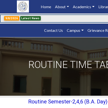
Home
(current)
About
Academics
Libra
9/8/2026
Latest News
Contact Us
Campus
Grievance R
ROUTINE TIME TA
Routine Semester-2,4,6 (B.A. Day