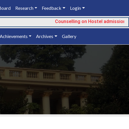
Board
Research
Feedback
Login
Counselling on Hostel admission
Achievements
Archives
Gallery