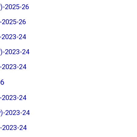
y)-2025-26
)-2025-26
)-2023-24
y)-2023-24
)-2023-24
26
)-2023-24
y)-2023-24
)-2023-24