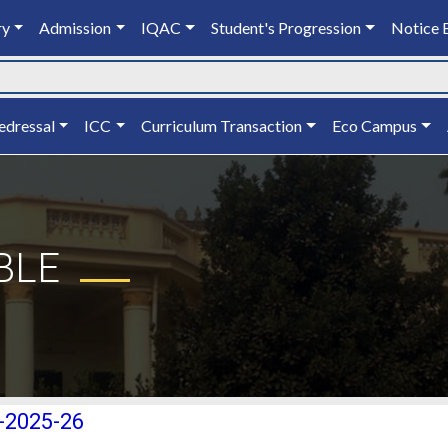
ry
Admission
IQAC
Student's Progression
Notice 
edressal
ICC
Curriculum Transaction
Eco Campus
BLE
)-2025-26