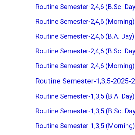
Routine Semester-2,4,6 (B.Sc. Da
Routine Semester-2,4,6 (Morning
Routine Semester-2,4,6 (B.A. Day
Routine Semester-2,4,6 (B.Sc. Da
Routine Semester-2,4,6 (Morning
Routine Semester-1,3,5-2025-
Routine Semester-1,3,5 (B.A. Day
Routine Semester-1,3,5 (B.Sc. Da
Routine Semester-1,3,5 (Morning